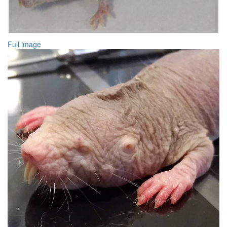
Full image