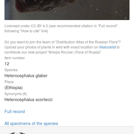
Licensed under CC-BY 4.0 (see recommended citation in "Full record"
following "How to cite" link)
Do you want to join the team of "Distribution Atlas of the Russian Flora"?
Upload your photos of plants in wild with exact location on
iNaturalist
to
contribute our new project "Флора России | Flora of Russia".
Item number
12
Species
Heterocephalus glaber
Place
(Ethiopia)
Synonyms (6)
Heterocephalus scortecci
Full record
All specimens of the species