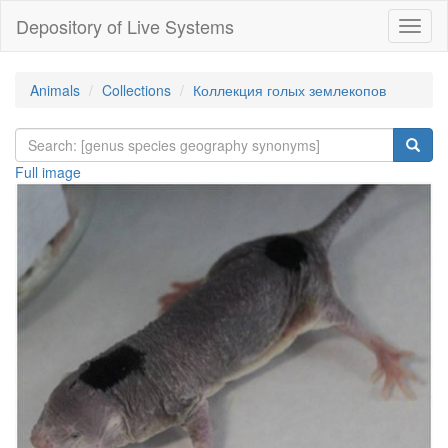
Depository of Live Systems
Навиг
Animals
Collections
Коллекция голых землекопов
Full image