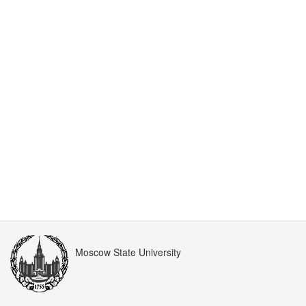
Moscow State University