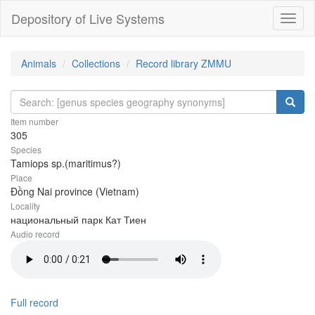
Depository of Live Systems
Навиг
Animals
Collections
Record library ZMMU
Item number
305
Species
Tamiops sp.(maritimus?)
Place
Đồng Nai province (Vietnam)
Locality
национальный парк Кат Тиен
Audio record
Full record