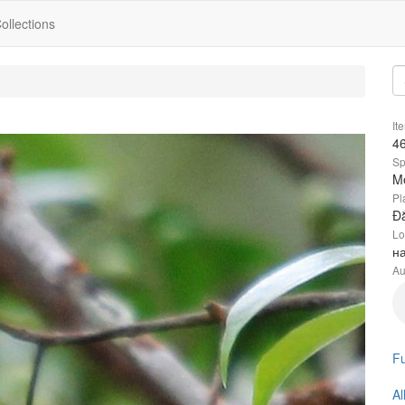
ollections
It
4
Sp
Me
Pl
Đắ
Lo
н
Au
Fu
Al