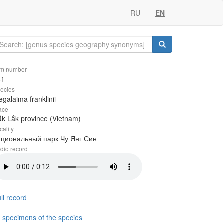
RU
EN
em number
61
ecies
galaima franklinii
ace
k Lắk province (Vietnam)
cality
ациональный парк Чу Янг Син
dio record
ll record
l specimens of the species