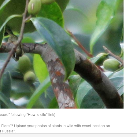
ord" following "How to cite" link)
n Flora"? Upload your photos of plants in wild with exact location on
f Russia".