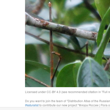
Licensed under CC-BY 4.0 (see recommended citation in "Full rec
Do you want to join the team of "Distribution Atlas of the Russia
iNaturalist
to contribute our new project "Флора России | Flora o