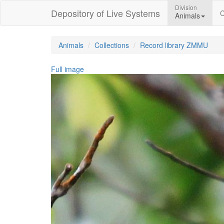
Division
Depository of Live Systems
C
Animals
Animals
Collections
Record library ZMMU
Full image