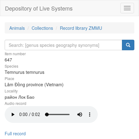
Depository of Live Systems
Навиг
Animals
Collections
Record library ZMMU
Item number
647
Species
Temnurus temnurus
Place
Lâm Đồng province (Vietnam)
Locality
район Лок Бао
Audio record
Full record