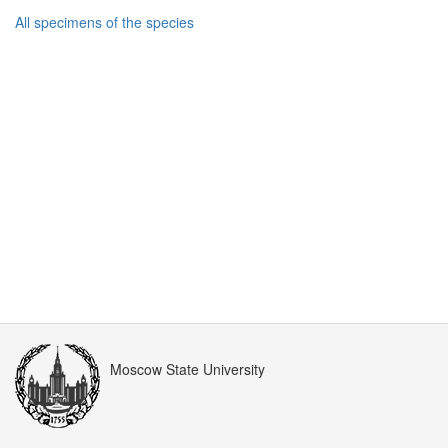
All specimens of the species
Moscow State University