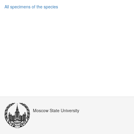
All specimens of the species
Moscow State University