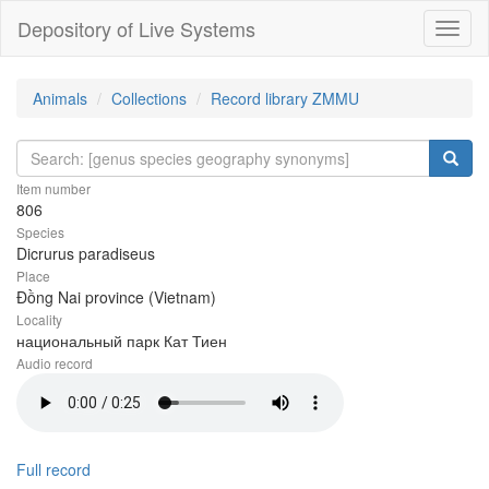
Depository of Live Systems
Навиг
Animals
Collections
Record library ZMMU
Item number
806
Species
Dicrurus paradiseus
Place
Đồng Nai province (Vietnam)
Locality
национальный парк Кат Тиен
Audio record
Full record