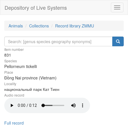
Depository of Live Systems
Навиг
Animals
Collections
Record library ZMMU
Item number
831
Species
Pellorneum tickelli
Place
Đồng Nai province (Vietnam)
Locality
национальный парк Кат Тиен
Audio record
Full record