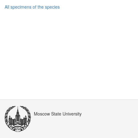
All specimens of the species
Moscow State University