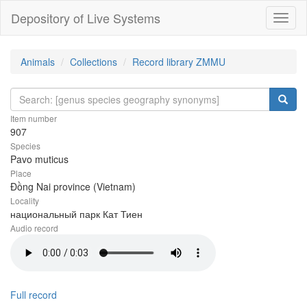
Depository of Live Systems
Навиг
Animals
Collections
Record library ZMMU
Item number
907
Species
Pavo muticus
Place
Đồng Nai province (Vietnam)
Locality
национальный парк Кат Тиен
Audio record
Full record