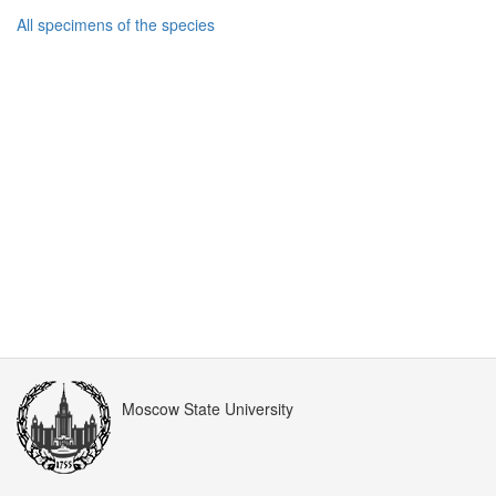
All specimens of the species
Moscow State University