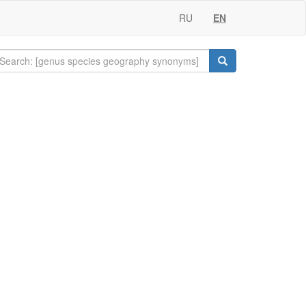
RU
EN