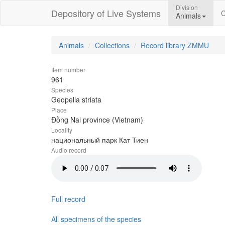
Division
Depository of Live Systems
C
Animals
Animals
Collections
Record library ZMMU
Item number
961
Species
Geopelia striata
Place
Đồng Nai province (Vietnam)
Locality
национальный парк Кат Тиен
Audio record
Full record
All specimens of the species