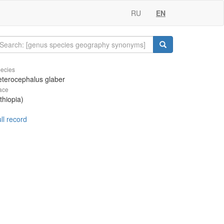
RU
EN
ecies
terocephalus glaber
ace
thiopia)
ll record