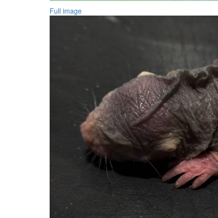
Full image