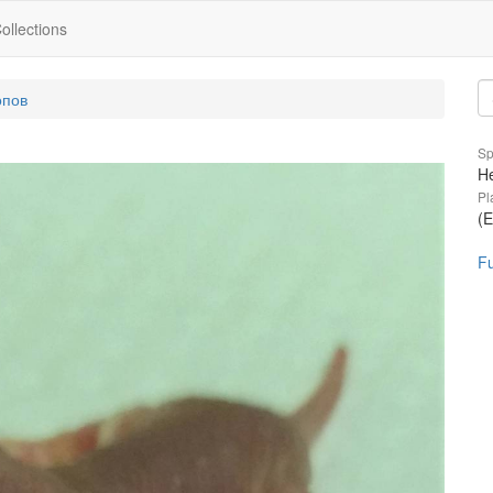
ollections
опов
Sp
He
Pl
(E
Fu