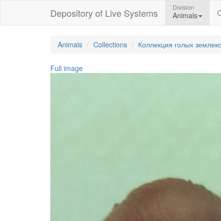
Division
Depository of Live Systems
C
Animals
Animals
Collections
Коллекция голых землек
Full image