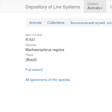
Division
Depository of Live Systems
C
Animals
Animals
Collections
Зоологический музей, ко
Item number
R-537
Species
Machaeropterus regulus
Place
(Brazil)
Full record
All specimens of the species