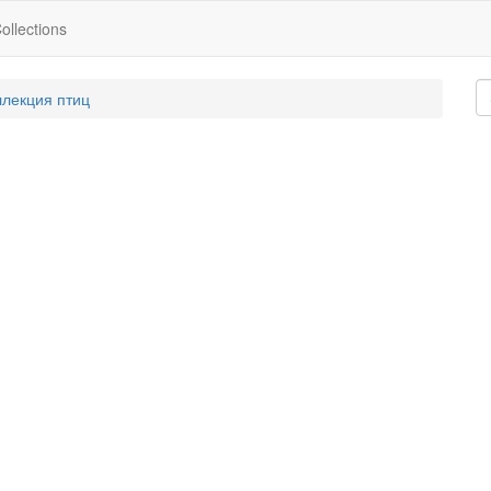
ollections
ллекция птиц