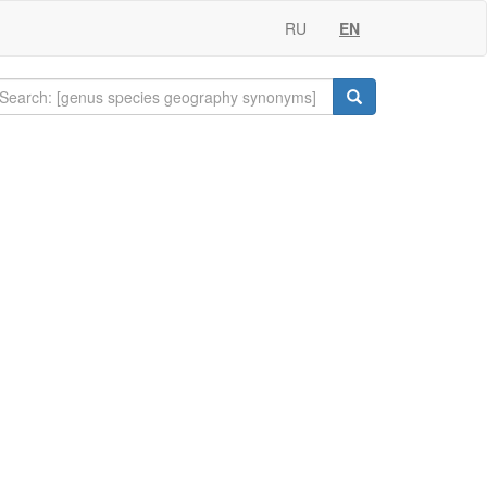
RU
EN