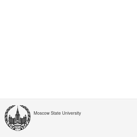
Moscow State University