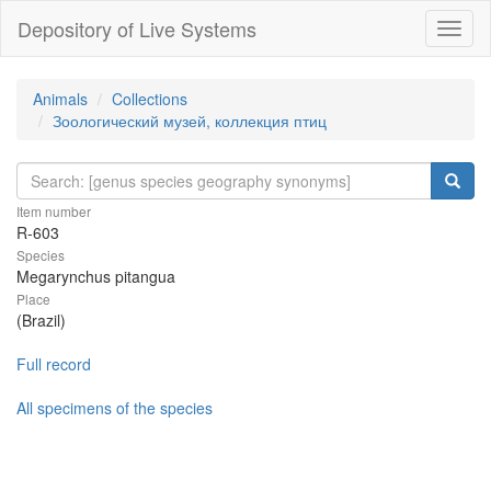
Depository of Live Systems
Навиг
Animals
Collections
Зоологический музей, коллекция птиц
Item number
R-603
Species
Megarynchus pitangua
Place
(Brazil)
Full record
All specimens of the species