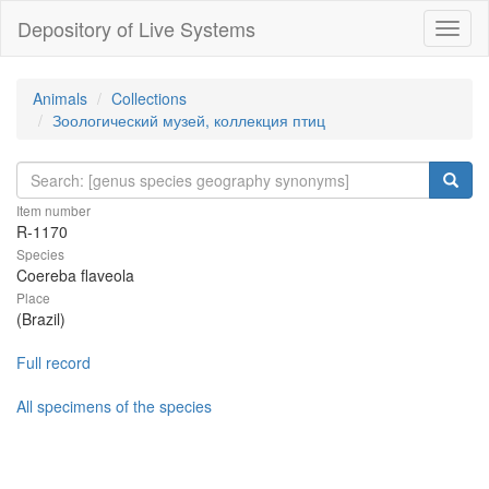
Depository of Live Systems
Навиг
Animals
Collections
Зоологический музей, коллекция птиц
Item number
R-1170
Species
Coereba flaveola
Place
(Brazil)
Full record
All specimens of the species