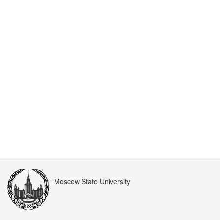
Moscow State University