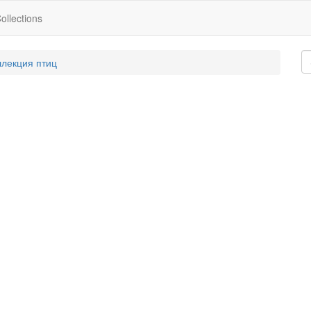
ollections
ллекция птиц