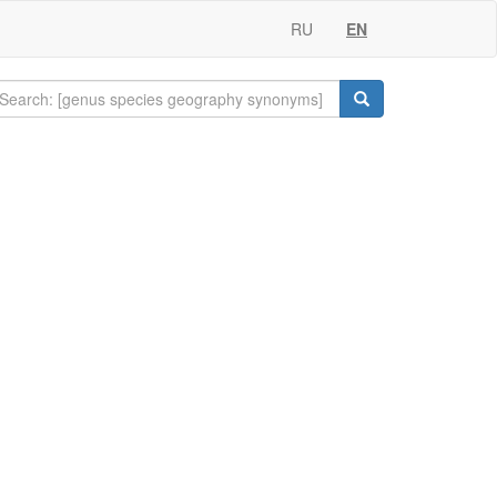
RU
EN