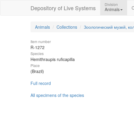
Division
Depository of Live Systems
C
Animals
Animals
Collections
Зоологический музей, ко
Item number
R-1272
Species
Hemithraupis ruficapilla
Place
(Brazil)
Full record
All specimens of the species