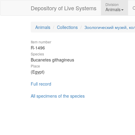
Division
Depository of Live Systems
C
Animals
Animals
Collections
Зоологический музей, ко
Item number
R-1496
Species
Bucanetes githagineus
Place
(Egypt)
Full record
All specimens of the species