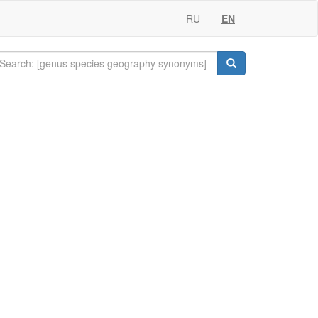
RU
EN