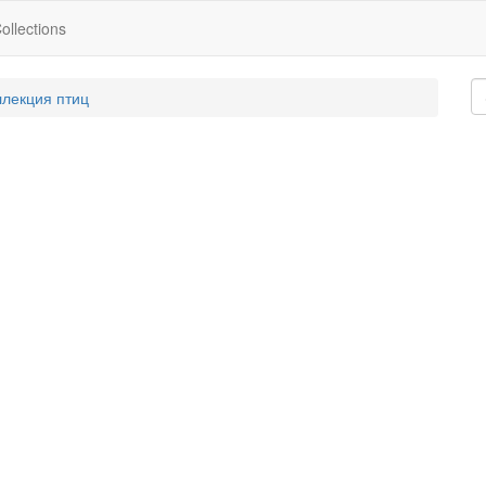
ollections
ллекция птиц