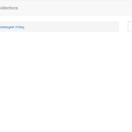
ollections
ллекция птиц