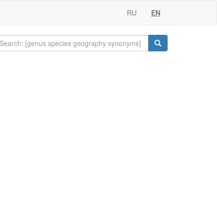
RU
EN