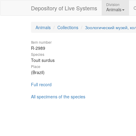
Division
Depository of Live Systems
C
Animals
Animals
Collections
Зоологический музей, ко
Item number
R-2989
Species
Touit surdus
Place
(Brazil)
Full record
All specimens of the species