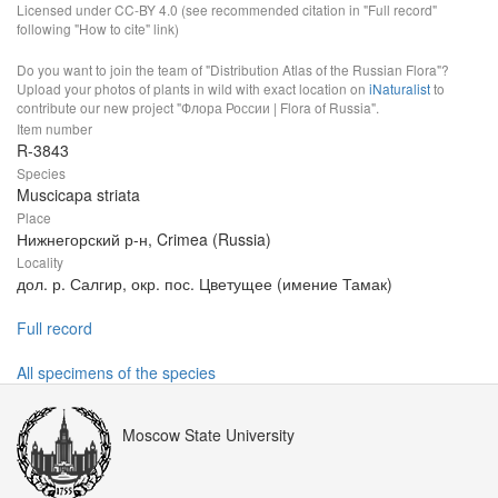
Licensed under CC-BY 4.0 (see recommended citation in "Full record"
following "How to cite" link)
Do you want to join the team of "Distribution Atlas of the Russian Flora"?
Upload your photos of plants in wild with exact location on
iNaturalist
to
contribute our new project "Флора России | Flora of Russia".
Item number
R-3843
Species
Muscicapa striata
Place
Нижнегорский р-н, Crimea (Russia)
Locality
дол. р. Салгир, окр. пос. Цветущее (имение Тамак)
Full record
All specimens of the species
Moscow State University