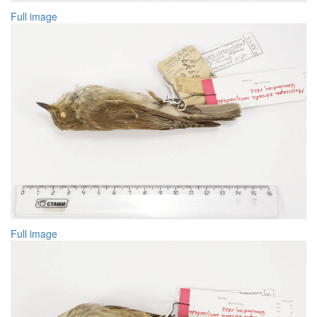
Full image
Full image