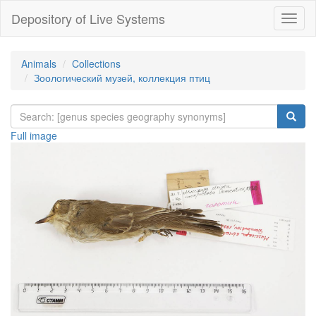
Depository of Live Systems
Навиг
Animals
Collections
Зоологический музей, коллекция птиц
Full image