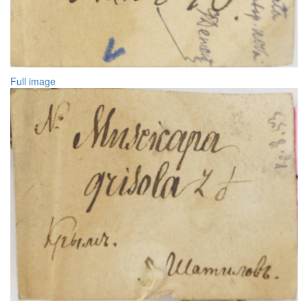
Full image