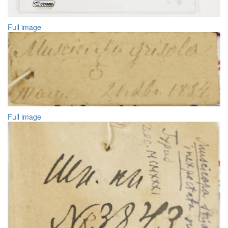
Full image
Full image