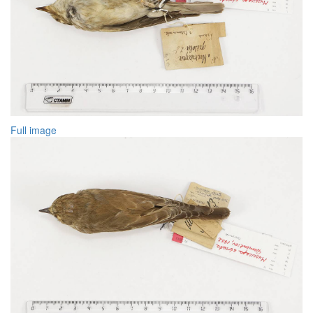
Full image