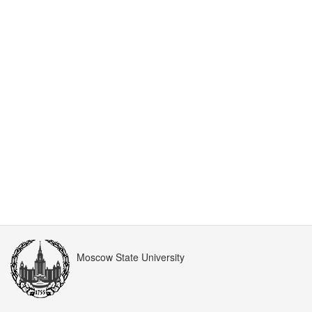
Moscow State University