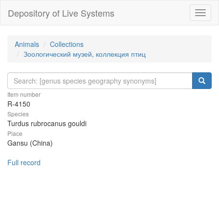
Depository of Live Systems
Навиг
Animals
Collections
Зоологический музей, коллекция птиц
Item number
R-4150
Species
Turdus rubrocanus gouldi
Place
Gansu (China)
Full record