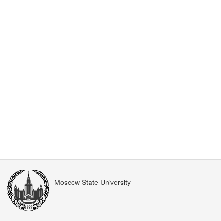
Moscow State University