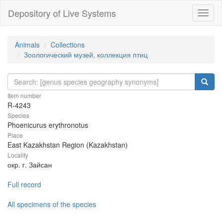
Depository of Live Systems
Навиг
Animals
Collections
Зоологический музей, коллекция птиц
Item number
R-4243
Species
Phoenicurus erythronotus
Place
East Kazakhstan Region (Kazakhstan)
Locality
окр. г. Зайсан
Full record
All specimens of the species