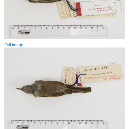
Full image