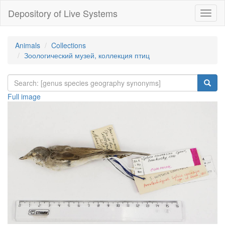
Depository of Live Systems
Навиг
Animals
Collections
Зоологический музей, коллекция птиц
Full image