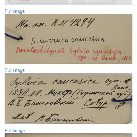
Full image
Full image
Full image