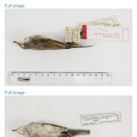
Full image
Full image