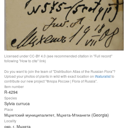
Licensed under CC-BY 4.0 (see recommended citation in "Full record"
following "How to cite" link)
Do you want to join the team of "Distribution Atlas of the Russian Flora"?
Upload your photos of plants in wild with exact location on
iNaturalist
to
contribute our new project "Флора России | Flora of Russia".
Item number
R-4294
Species
Sylvia curruca
Place
Мцхетский муниципалитет, Мцхета-Мтианети (Georgia)
Locality
окр. г. Мцхета