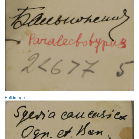
Full image