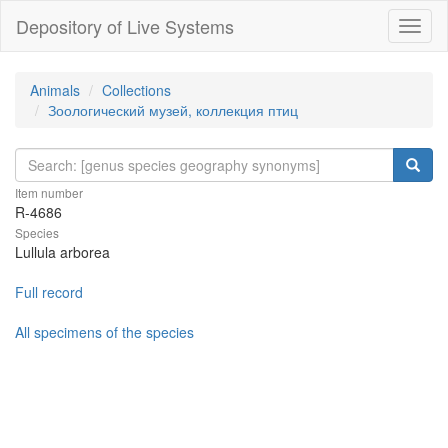
Depository of Live Systems
Навиг
Animals
Collections
Зоологический музей, коллекция птиц
Item number
R-4686
Species
Lullula arborea
Full record
All specimens of the species