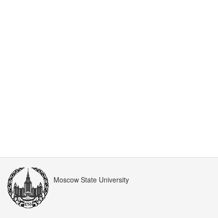
Moscow State University